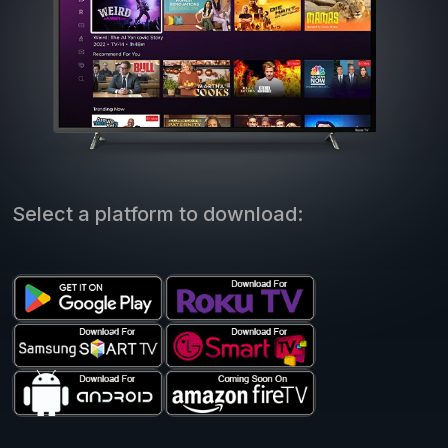
Select a platform to download: