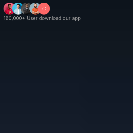
+10
180,000+ User download our app