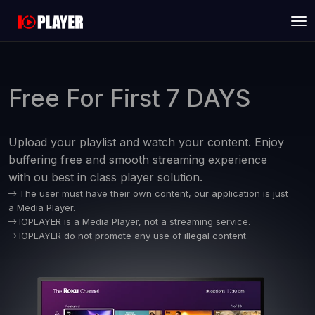
Free For First 7 DAYS
Upload your playlist and watch your content. Enjoy
buffering free and smooth streaming experience
with ou best in class player solution.
The user must have their own content, our application is just
a Media Player.
IOPLAYER is a Media Player, not a streaming service.
IOPLAYER do not promote any use of illegal content.